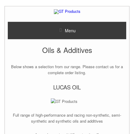
Menu
Oils & Additives
Below shows a selection from our range. Please contact us for a
complete order listing.
LUCAS OIL
Full range of high-performance and racing non-synthetic, semi-
synthetic and synthetic oils and additives