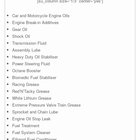
[su_column size=”1/3″ center=”yes”]
Car and Motorcycle Engine Oils
Engine Break-in Additives
Gear Oil
Shock Oil
Transmission Fluid
Assembly Lube
Heavy Duty Oil Stabiliser
Power Steering Fluid
Octane Booster
Biomedic Fuel Stabiliser
Racing Grease
Red’N’Tacky Grease
White Lithium Grease
Extreme Pressure Valve Train Grease
Sprocket and Chain Lube
Engine Oil Stop Leak
Fuel Treatment
Fuel System Cleaner
Ethanol Fuel Conditioner