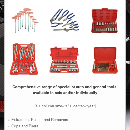
Comprehensive range of specialist auto and general tools,
available in sets and/or individually
[su_column size=”1/3″ center=”yes”]
Extractors, Pullers and Removers
Grips and Pliers