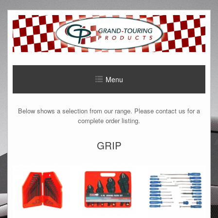
Menu
Below shows a selection from our range. Please contact us for a
complete order listing.
GRIP